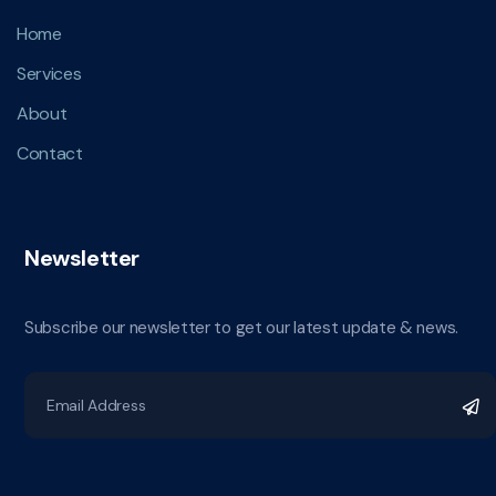
Home
Services
About
Contact
Newsletter
Subscribe our newsletter to get our latest update & news.