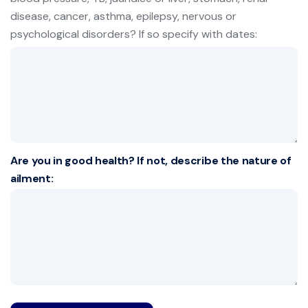
disease, cancer, asthma, epilepsy, nervous or
psychological disorders? If so specify with dates:
Are you in good health? If not, describe the nature of
ailment: