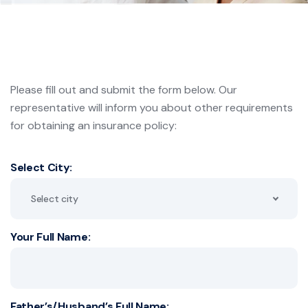
Please fill out and submit the form below. Our
representative will inform you about other requirements
for
obtaining an insurance policy:
Select City:
Select city
Your Full Name:
Father’s/Husband’s Full Name: