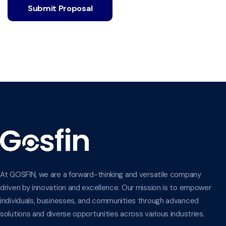
Submit Proposal
At GOSFIN, we are a forward-thinking and versatile company
driven by innovation and excellence. Our mission is to empower
individuals, businesses, and communities through advanced
solutions and diverse opportunities across various industries.