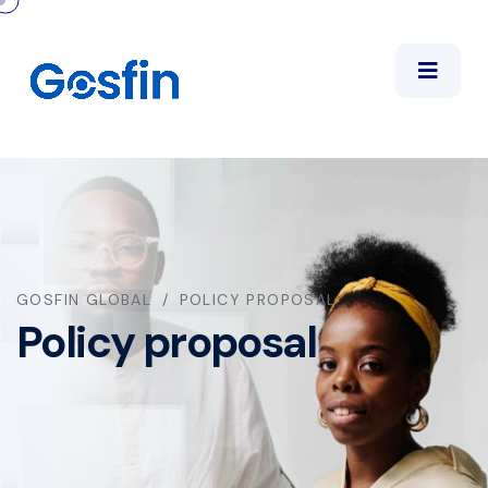
GOSFIN GLOBAL
POLICY PROPOSAL
Policy proposal