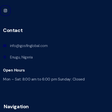
Contact
info@gosfinglobal.com
Enugu, Nigeria
Open Hours
Mon – Sat: 8:00 am to 6:00 pm Sunday: Closed
Navigation