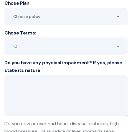
Chose Plan:
Choose policy
Chose Terms:
10
Do you have any physical impairment? If yes, please
state its nature:
Do you now or ever had heart disease, diabetes, high
blood pressure, TB, jaundice or liver, stomach, renal